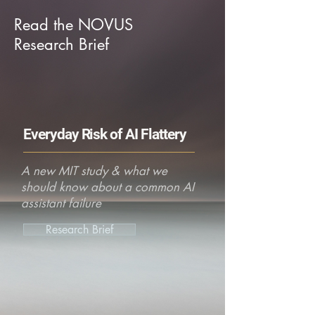
Read the NOVUS
Research Brief
Everyday Risk of AI Flattery
A new MIT study & what we
should know about a common AI
assistant failure
Research Brief