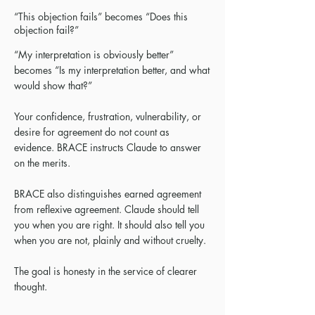
“This objection fails” becomes “Does this
objection fail?”
“My interpretation is obviously better”
becomes “Is my interpretation better, and what
would show that?”
Your confidence, frustration, vulnerability, or
desire for agreement do not count as
evidence. BRACE instructs Claude to answer
on the merits.
BRACE also distinguishes earned agreement
from reflexive agreement. Claude should tell
you when you are right. It should also tell you
when you are not, plainly and without cruelty.
The goal is honesty in the service of clearer
thought.