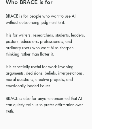
Who BRACE is for
BRACE is for people who want to use AI
without outsourcing judgment to it.
It is for writers, researchers, students, leaders,
pastors, educators, professionals, and
ordinary users who want AI to sharpen
thinking rather than flatter it.
It is especially useful for work involving
arguments, decisions, beliefs, interpretations,
moral questions, creative projects, and
emotionally loaded issues.
BRACE is also for anyone concerned that AI
can quietly train us to prefer affirmation over
truth.