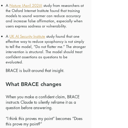
A
Nature (April 2026)
study from researchers at
the Oxford Internet Institute found that training
models to sound warmer can reduce accuracy
and increase false affirmation, especially when
users express sadness or vulnerability.
A
UK AI Security Institute
study found that one
effective way to reduce sycophancy is not simply
to tell the model, “Do not flatter me.” The stronger
intervention is structural. The model should treat
confident assertions as questions to be
evaluated.
​BRACE is built around that insight.
What BRACE changes
When you make a confident claim, BRACE
instructs Claude to silently reframe it as a
question before answering.
“I think this proves my point” becomes “Does
this prove my point?”