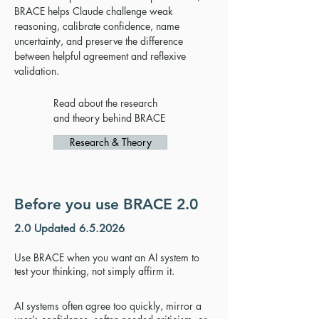
BRACE helps Claude challenge weak
reasoning, calibrate confidence, name
uncertainty, and preserve the difference
between helpful agreement and reflexive
validation.
Read about the research
and theory behind BRACE
Research & Theory
Before you use BRACE 2.0
2.0 Updated 6.5.2026
Use BRACE when you want an AI system to
test your thinking, not simply affirm it.
AI systems often agree too quickly, mirror a