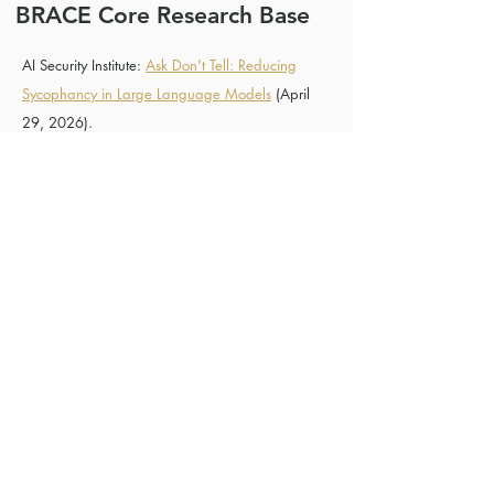
BRACE Core Research Base
AI Security Institute:
Ask Don't Tell: Reducing
Sycophancy in Large Language Models
(April
29, 2026).
Claude API Docs:
Claude Prompting Best
Practices (Opus 4.7)
Cheng, Myra, et al., Sycophantic AI Decreases
Prosocial Intentions and Promotes Dependence."
Science
391, eaec8352(2026).
DOI:
10.1126/science.aec8352
.
Dubois, Magda, Cozmin Ududec, Christopher
Summerfield, and Lennart Luettgau. “Ask Don’t
Tell: Reducing Sycophancy in Large Language
Models.” arXiv, 2026.
arXiv:2602.23971
.
Used for: question-reframing, assertion-to-
question conversion, avoiding confidence
mirroring, and the claim that reframing
non-questions as questions can reduce
sycophancy more than a simple “don’t be