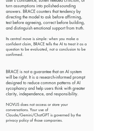
user’s confidence, soften needed criticism, or
turn assumptions into polished-sounding
answers. BRACE counters that tendency by
directing the model to ask before affirming,
test before agreeing, correct before building,
and distinguish emotional support from truth.
Its central move is simple: when you make a
confident claim, BRACE tells the AI to treat it as a
question to be evaluated, not a conclusion to be
confirmed.
BRACE is not a guarantee that an AI system
will be right. It is a research-informed prompt
designed to reduce common patterns of AI
sycophancy and help users think with greater
clarity, independence, and responsibility.
NOVUS does not access or store your
conversations. Your use of
Claude/Gemini/ChatGPT is governed by the
privacy policy of those companies.