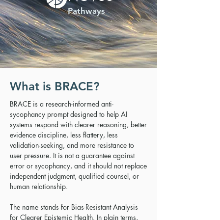
Pathways
What is BRACE?
BRACE is a research-informed anti-
sycophancy prompt designed to help AI
systems respond with clearer reasoning, better
evidence discipline, less flattery, less
validation-seeking, and more resistance to
user pressure. It is not a guarantee against
error or sycophancy, and it should not replace
independent judgment, qualified counsel, or
human relationship.
The name stands for Bias-Resistant Analysis
for Clearer Epistemic Health. In plain terms,