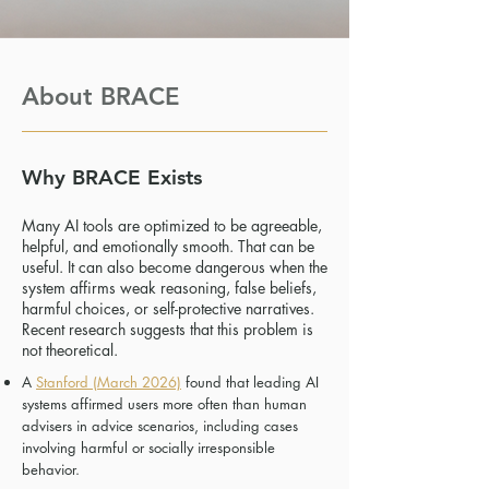
About BRACE
Why BRACE Exists​
Many AI tools are optimized to be agreeable,
helpful, and emotionally smooth. That can be
useful. It can also become dangerous when the
system affirms weak reasoning, false beliefs,
harmful choices, or self-protective narratives.
Recent research suggests that this problem is
not theoretical.
A
Stanford (March 2026)
found that leading AI
systems affirmed users more often than human
advisers in advice scenarios, including cases
involving harmful or socially irresponsible
behavior.