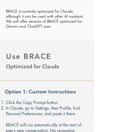
BRACE is currently optimized for Claude,
although it can be used with other AI assistant.
We will offer versions of BRACE optimized for
Gemini and ChatGPT soon.
Use BRACE
Optimized for Claude
Option 1: Custom Instructions
Click the Copy Prompt button.
In Claude, go to Settings, then Profile, find
Personal Preferences, and paste it there.
BRACE will run automatically at the start of
every new conversation. No re-pasting