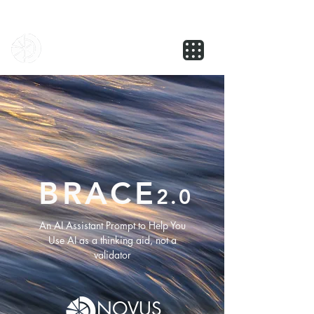
NOVUS
BRACE
2.0
An AI Assistant Prompt to Help You
Use AI as a thinking aid, not a
validator
NOVUS