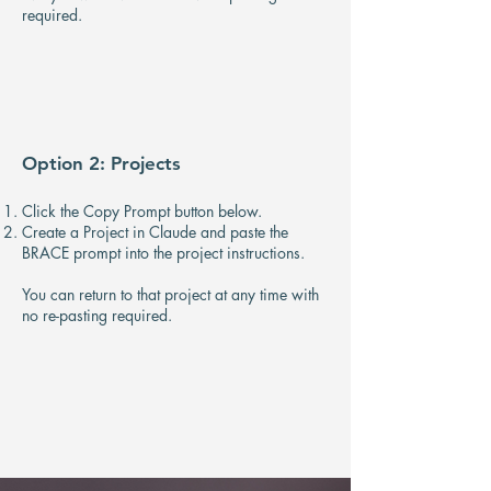
required.
Option 2: Projects
Click the Copy Prompt button below.
Create a Project in Claude and paste the
BRACE prompt into the project instructions.
​You can return to that project at any time with
no re-pasting required.