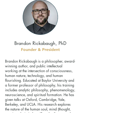
Brandon Rickabaugh, PhD
Founder & President
Brandon Rickabaugh is a philosopher, award-
winning author, and public intellectual
working at the intersection of consciousness,
human nature, technology, and human
flourishing. Educated at Baylor University and
a former professor of philosophy, his training
includes analytic philosophy, phenomenology,
neuroscience, and spiritual formation. He has
given talks at Oxford, Cambridge, Yale,
Berkeley, and UCLA. His research explores
the nature of the human soul, mind (thought,