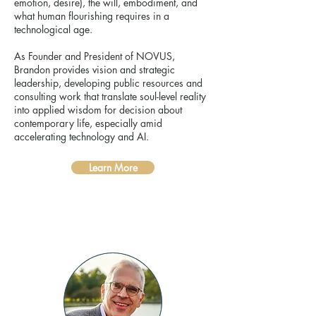
emotion, desire), the will, embodiment, and
what human flourishing requires in a
technological age.
As Founder and President of NOVUS,
Brandon provides vision and strategic
leadership, developing public resources and
consulting work that translate soul-level reality
into applied wisdom for decision about
contemporary life, especially amid
accelerating technology and AI.
Learn More