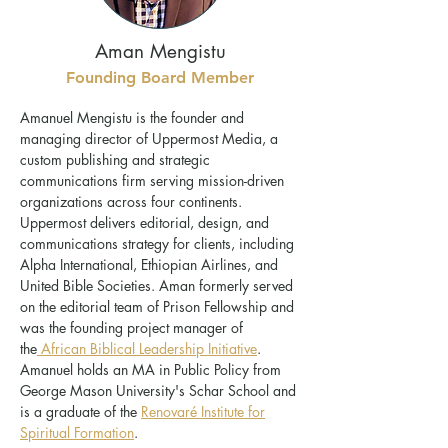
Aman Mengistu
Founding Board Member
Amanuel Mengistu is the founder and
managing director of Uppermost Media, a
custom publishing and strategic
communications firm serving mission-driven
organizations across four continents.
Uppermost delivers editorial, design, and
communications strategy for clients, including
Alpha International, Ethiopian Airlines, and
United Bible Societies. Aman formerly served
on the editorial team of Prison Fellowship and
was the founding project manager of
the
African Biblical Leadership Initiative
.
Amanuel holds an MA in Public Policy from
George Mason University's Schar School and
is a graduate of the
Renovaré Institute for
Spiritual Formation
.