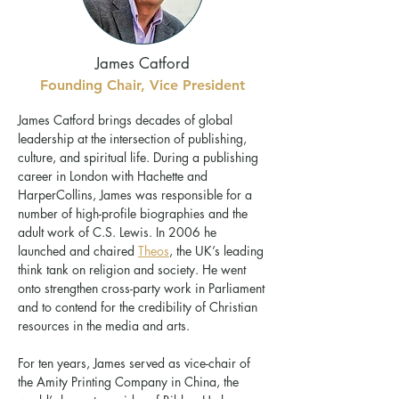
James Catford
Founding Chair, Vice President
James Catford brings decades of global
leadership at the intersection of publishing,
culture, and spiritual life. During a publishing
career in London with Hachette and
HarperCollins, James was responsible for a
number of high-profile biographies and the
adult work of C.S. Lewis. In 2006 he
launched and chaired
Theos
, the UK’s leading
think tank on religion and society. He went
onto strengthen cross-party work in Parliament
and to contend for the credibility of Christian
resources in the media and arts.
For ten years, James served as vice-chair of
the Amity Printing Company in China, the