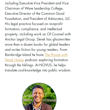
including Executive Vice President and Vice
Chairman of Wave Leadership College,
Executive Director of the Common Good
Foundation, and President of Advocatus, LLC.
His legal practice focused on nonprofit
formation, compliance, and intellectual
property, including work as Of Counsel with
Anchor Legal Group. Derek has ghostwritten
more than a dozen books for global leaders
and writes fiction for young readers. From
Bainbridge Island he hosts
The Plunge with
Derek Holser
podcast, exploring formation
through the Inklings. At NOVUS, he helps
translate soul-knowledge into public wisdom.