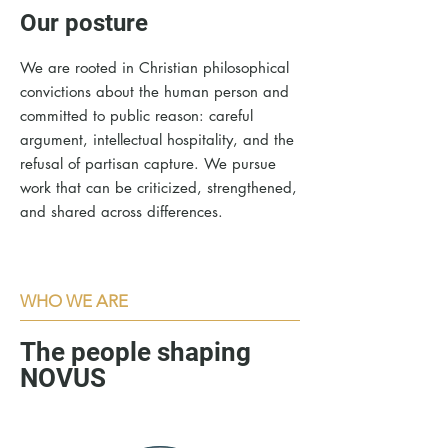
Our posture
We are rooted in Christian philosophical
convictions about the human person and
committed to public reason: careful
argument, intellectual hospitality, and the
refusal of partisan capture. We pursue
work that can be criticized, strengthened,
and shared across differences.​
WHO WE ARE
The people shaping
NOVUS