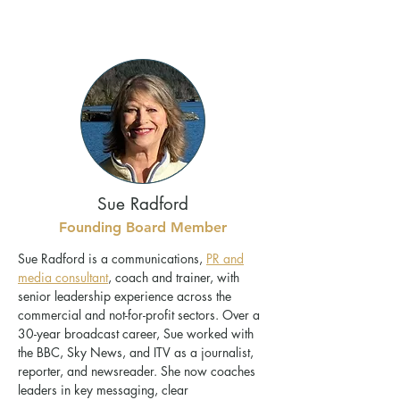
Sue Radford
Founding Board Member
Sue Radford is a communications,
PR and
media consultant
, coach and trainer, with
senior leadership experience across the
commercial and not-for-profit sectors. Over a
30-year broadcast career, Sue worked with
the BBC, Sky News, and ITV as a journalist,
reporter, and newsreader. She now coaches
leaders in key messaging, clear