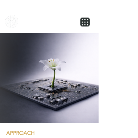
NOVUS
APPROACH