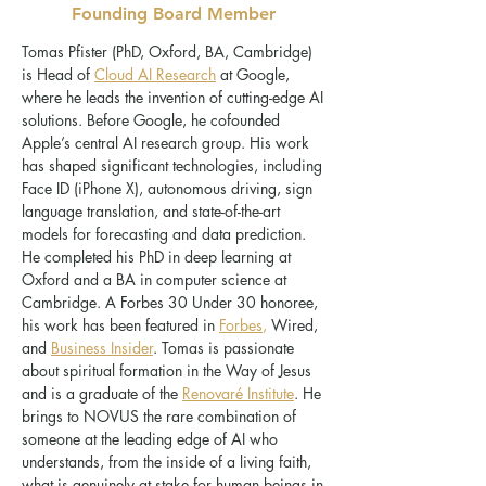
Founding Board Member
Tomas Pfister (PhD, Oxford, BA, Cambridge)
is Head of
Cloud AI Research
at Google,
where he leads the invention of cutting-edge AI
solutions. Before Google, he cofounded
Apple’s central AI research group. His work
has shaped significant technologies, including
Face ID (iPhone X), autonomous driving, sign
language translation, and state-of-the-art
models for forecasting and data prediction.
He completed his PhD in deep learning at
Oxford and a BA in computer science at
Cambridge. A Forbes 30 Under 30 honoree,
his work has been featured in
Forbes
,
Wired,
and
Business Insider
. Tomas is passionate
about spiritual formation in the Way of Jesus
and is a graduate of the
Renovaré Institute
. He
brings to NOVUS the rare combination of
someone at the leading edge of AI who
understands, from the inside of a living faith,
what is genuinely at stake for human beings in