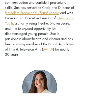
communication and confident presentation
skills. Sue has served as Chair and Director of
Jerusalem Productions/Four8 Media
and was
the inaugural Executive Director of
Intermission
Youth
, a charity using theatre, Shakespeare,
and film to expand opportunity for
disadvantaged young people. Sue is
passionate about theatre and cinema and has
been a voting member of the British Academy
of Film & Television Arts (
BAFTA
) for nearly
30 years.
Laura Rickabaugh