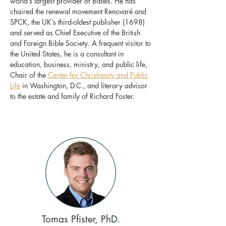
world’s largest provider of Bibles. He has
chaired the renewal movement Renovaré and
SPCK, the UK’s third-oldest publisher (1698)
and served as Chief Executive of the British
and Foreign Bible Society. A frequent visitor to
the United States, he is a consultant in
education, business, ministry, and public life,
Chair of the
Center for Christianity and Public
Life
in Washington, D.C., and literary advisor
to the estate and family of Richard Foster.
Tomas Pfister, PhD.