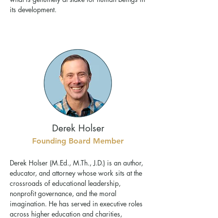
its development.
Derek Holser
Founding Board Member
Derek Holser (M.Ed., M.Th., J.D.) is an author,
educator, and attorney whose work sits at the
crossroads of educational leadership,
nonprofit governance, and the moral
imagination. He has served in executive roles
across higher education and charities,