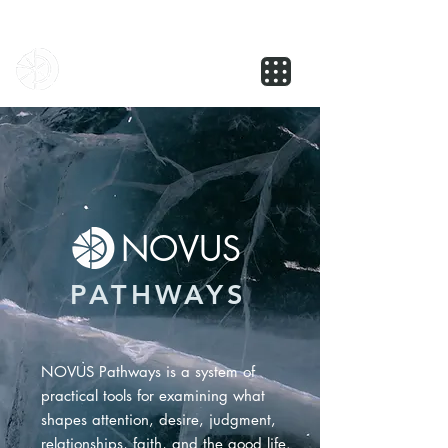
NOVUS
NOVUS
PATHWAYS
NOVUS Pathways is a system of
practical tools for examining what
shapes attention, desire, judgment,
relationships, faith, and the good life.