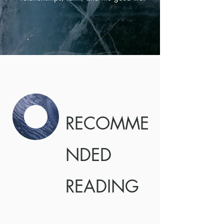
RECOMME
NDED
READING