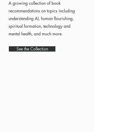
A growing collection of book
recommendations on topics including
understanding AI, human flourishing,
spiritual formation, technology and
mental health, and much more.
See the Collection