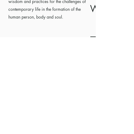
wisdom and practices for the challenges of
WISDOM
contemporary life in the formation of the
human person, body and soul.