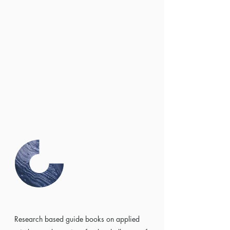
Research based guide books on applied