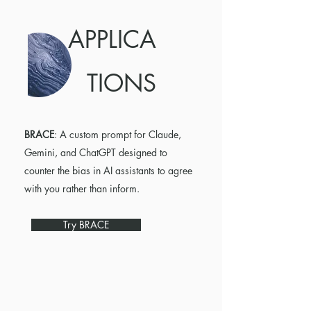
APPLICA
TIONS
BRACE
: A custom prompt for Claude,
Gemini, and ChatGPT designed to
counter the bias in AI assistants to agree
with you rather than inform.
Try BRACE