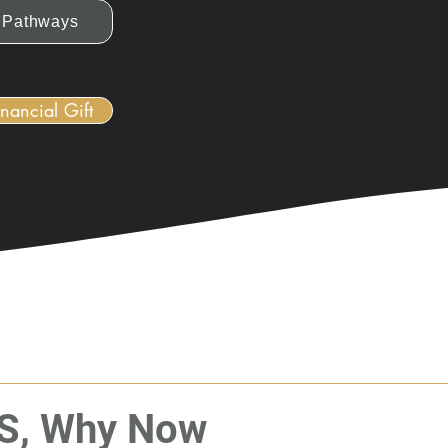
Pathways
nancial Gift
S, Why Now