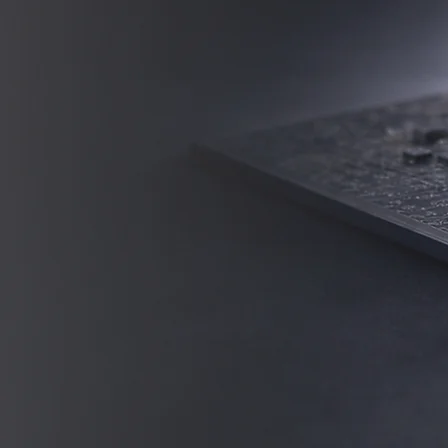
persons and cultures.