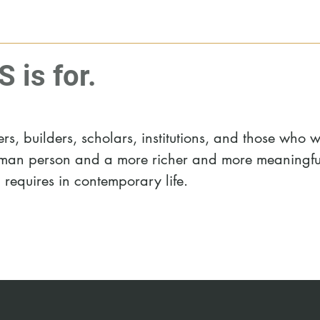
is for.
s, builders, scholars, institutions, and those who 
human person and a more richer and more meaningfu
d requires in contemporary life.