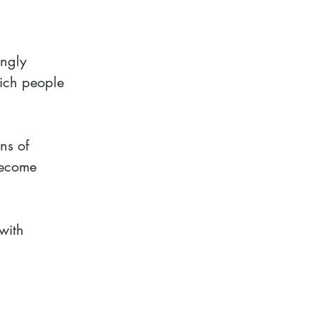
ingly
hich people
ns of
become
with