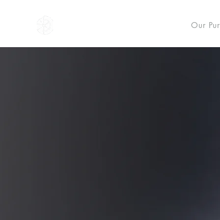
NOVUS
Our Pu
NO
NOVUS recovers knowledg
for the spiritual and mora