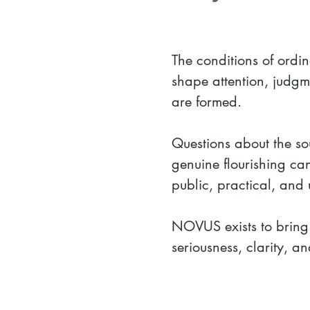
The conditions of ordin
shape attention, judgme
are formed.
Questions about the sou
genuine flourishing ca
public, practical, and 
NOVUS exists to bring 
seriousness, clarity, 