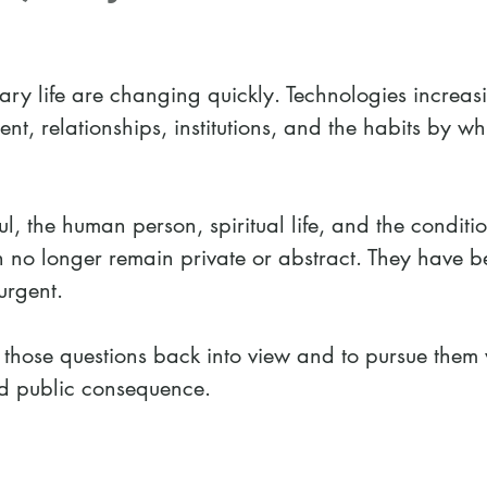
ary life are changing quickly. Technologies increas
nt, relationships, institutions, and the habits by w
l, the human person, spiritual life, and the conditio
n no longer remain private or abstract. They have 
urgent.
those questions back into view and to pursue them 
and public consequence.