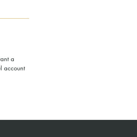
want a
l account