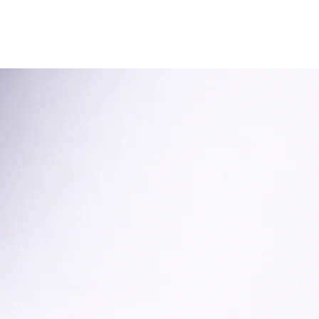
onate
Get Involved