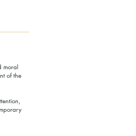
d moral
t of the
tention,
temporary