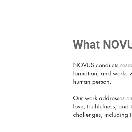
What NOVU
NOVUS conducts researc
formation, and works w
human person.
Our work addresses end
love, truthfulness, and
challenges, including t