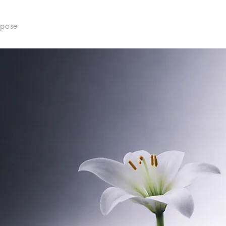
rpose
What We Do
Who We Are
Pathways
D
VUS
e of the soul
l formation of