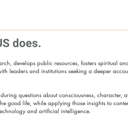
S does.
h, develops public resources, fosters spiritual an
ith leaders and institutions seeking a deeper accoun
uring questions about consciousness, character, at
 the good life, while applying those insights to con
echnology and artificial intelligence.