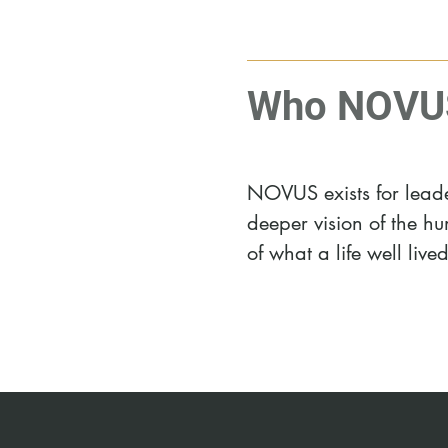
Who NOVUS 
NOVUS exists for leader
deeper vision of the 
of what a life well live