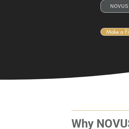
NOVUS 
Make a Fi
Why NOVU