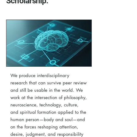
Scholarship.
We produce interdisciplinary
research that can survive peer review
and still be usable in the world. We
work at the intersection of philosophy,
neuroscience, technology, culture,
and spiritual formation applied to the
human person—body and soul—and
on the forces reshaping attention,
desire, judgment, and responsibility