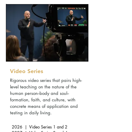
Video Series
Rigorous video series that pairs high-
level teaching on the nature of the
human person--body and soul--
formation, faith, and culture, with
concrete means of application and
testing in daily living.
2026 | Video Series 1 and 2