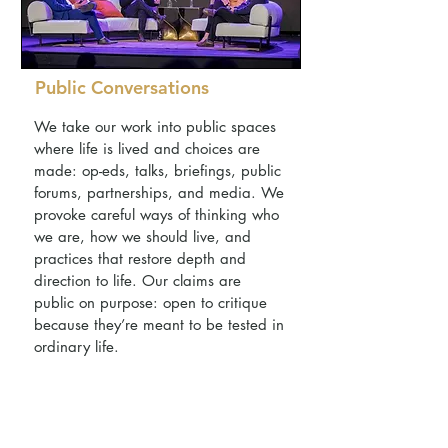
Public Conversations
We take our work into public spaces
where life is lived and choices are
made: op-eds, talks, briefings, public
forums, partnerships, and media. We
provoke careful ways of thinking who
we are, how we should live, and
practices that restore depth and
direction to life. Our claims are
public on purpose: open to critique
because they’re meant to be tested in
ordinary life.