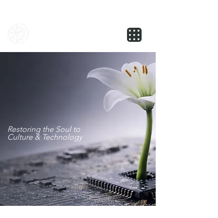
NOVUS
Restoring the Soul to
Culture & Technology