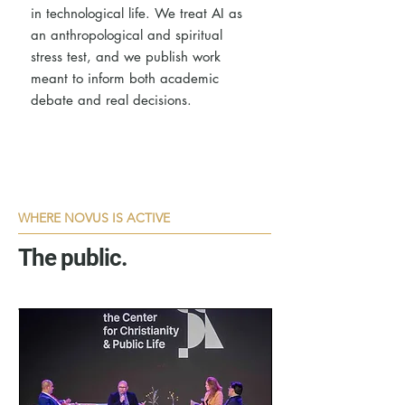
in technological life. We treat AI as
an anthropological and spiritual
stress test, and we publish work
meant to inform both academic
debate and real decisions.
WHERE NOVUS IS ACTIVE
The public.