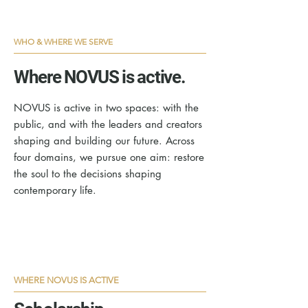
WHO & WHERE WE SERVE
Where NOVUS is active.
NOVUS is active in two spaces: with the
public, and with the leaders and creators
shaping and building our future. Across
four domains, we pursue one aim: restore
the soul to the decisions shaping
contemporary life.
WHERE NOVUS IS ACTIVE