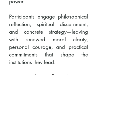
power.
Participants engage philosophical
reflection, spiritual discernment,
and concrete strategy—leaving
with renewed moral clarity,
personal courage, and practical
commitments that shape the
institutions they lead.
2026 | Silicon Valley, CA
2027 | Silicon Valley, CA &
Washington, DC