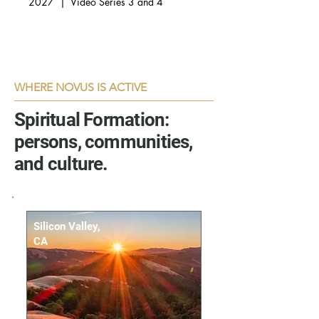
2027 | Video Series 3 and 4
WHERE NOVUS IS ACTIVE
Spiritual Formation:
persons, communities,
and culture.
Silicon Valley,
CA