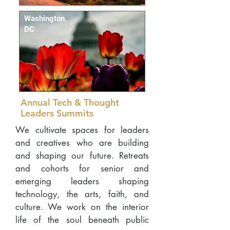
Washington,
DC
Annual Tech & Thought
Leaders Summits
We cultivate spaces for leaders
and creatives who are building
and shaping our future. Retreats
and cohorts for senior and
emerging leaders shaping
technology, the arts, faith, and
culture. We work on the interior
life of the soul beneath public