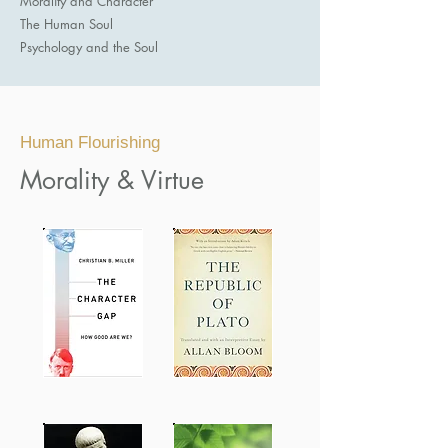
Morality and Character
The Human Soul
Psychology and the Soul​
Human Flourishing
Morality & Virtue