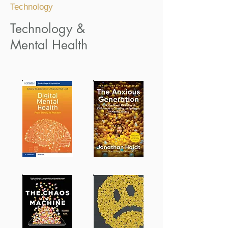
Technology
Technology &
Mental Health