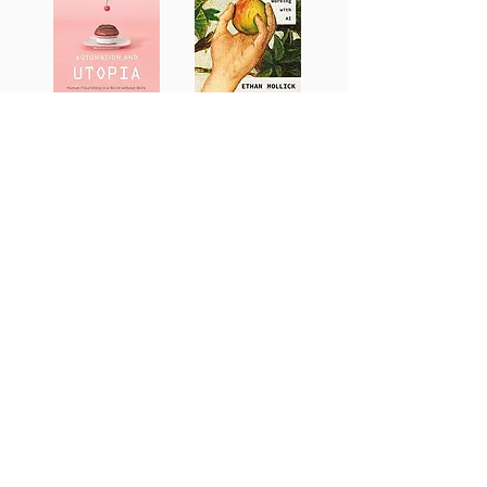
Spiritual Life
Technology &
Spiritual Life