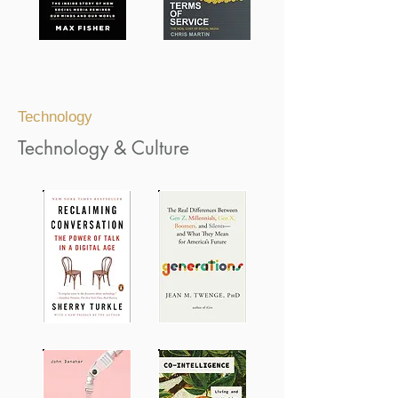
Technology
Technology & Culture