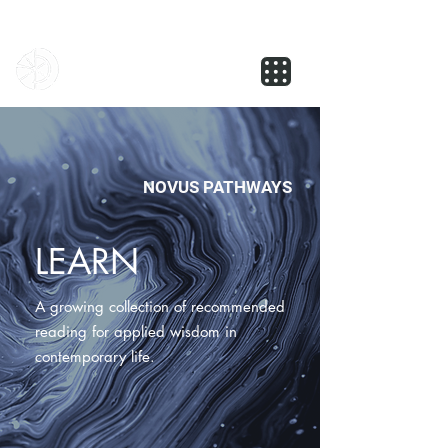
NOVUS
NOVUS PATHWAYS
LEARN
A growing collection of recommended
reading for applied wisdom in
contemporary life.