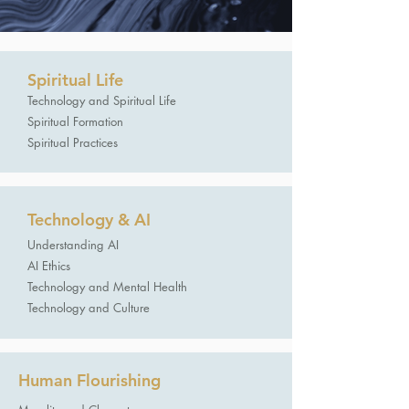
Spiritual Life
​Technology and Spiritual Life
Spiritual Formation
Spiritual Practices
Technology & AI
Understanding AI
AI Ethics
Technology and Mental Health
Technology and Culture
Human Flourishing