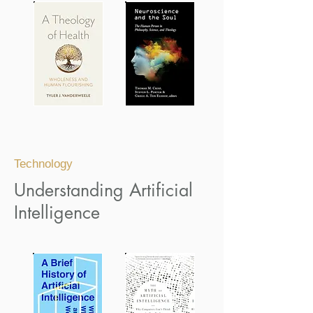
Technology
Understanding Artificial
Intelligence