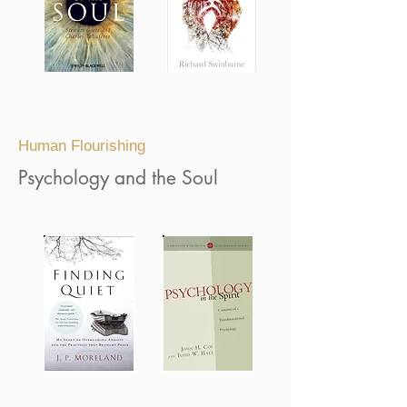
Human Flourishing
Psychology and the Soul