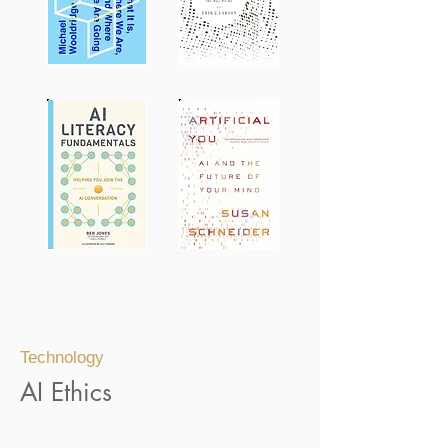
Technology
AI Ethics