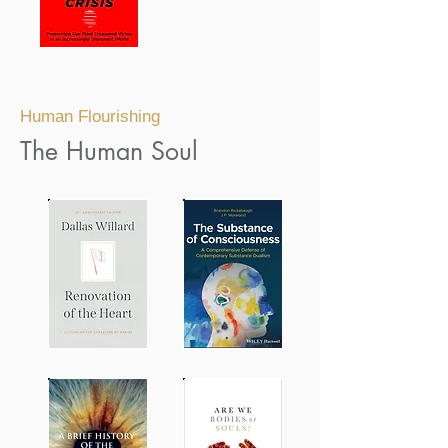
Human Flourishing
The Human Soul